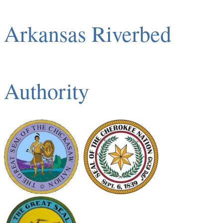
Arkansas Riverbed
Authority