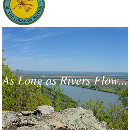
As Long as Rivers Flow...