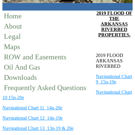
2019 FLOOD OF
Home
THE
ARKANSAS
About
RIVERBED
PROPERTIES.
Legal
Maps
2019 FLOOD
ROW and Easements
ARKANSAS
Oil And Gas
RIVERBED
Downloads
Navigational Chart
9 15n-19e
Frequently Asked Questions
Navigational Chart
10 15n-20e
Navigational Chart 11 14n-20e
Navigational Chart 12 14n-19e
Navigational Chart 13 13n-19 & 20e